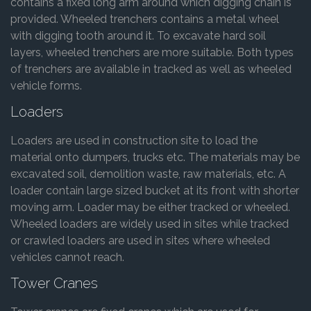
contains a fixed long arm around which digging chain is
provided. Wheeled trenchers contains a metal wheel
with digging tooth around it. To excavate hard soil
layers, wheeled trenchers are more suitable. Both types
of trenchers are available in tracked as well as wheeled
vehicle forms.
Loaders
Loaders are used in construction site to load the
material onto dumpers, trucks etc. The materials may be
excavated soil, demolition waste, raw materials, etc. A
loader contain large sized bucket at its front with shorter
moving arm. Loader may be either tracked or wheeled.
Wheeled loaders are widely used in sites while tracked
or crawled loaders are used in sites where wheeled
vehicles cannot reach.
Tower Cranes