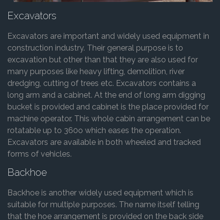
Excavators
Excavators are important and widely used equipment in
construction industry. Their general purpose is to
excavation but other than that they are also used for
many purposes like heavy lifting, demolition, river
dredging, cutting of trees etc. Excavators contains a
long arm and a cabinet. At the end of long arm digging
bucket is provided and cabinet is the place provided for
machine operator. This whole cabin arrangement can be
rotatable up to 360o which eases the operation.
Excavators are available in both wheeled and tracked
forms of vehicles.
Backhoe
Backhoe is another widely used equipment which is
suitable for multiple purposes. The name itself telling
that the hoe arrangement is provided on the back side