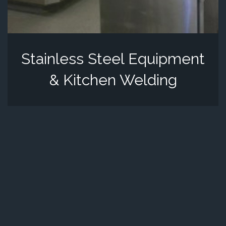
Stainless Steel Equipment
& Kitchen Welding