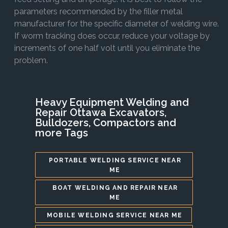
parameters recommended by the filler metal
manufacturer for the specific diameter of welding wire.
If worm tracking does occur, reduce your voltage by
increments of one half volt until you eliminate the
problem.
Heavy Equipment Welding and
Repair Ottawa Excavators,
Bulldozers, Compactors and
more Tags
PORTABLE WELDING SERVICE NEAR
ME
BOAT WELDING AND REPAIR NEAR
ME
MOBILE WELDING SERVICE NEAR ME