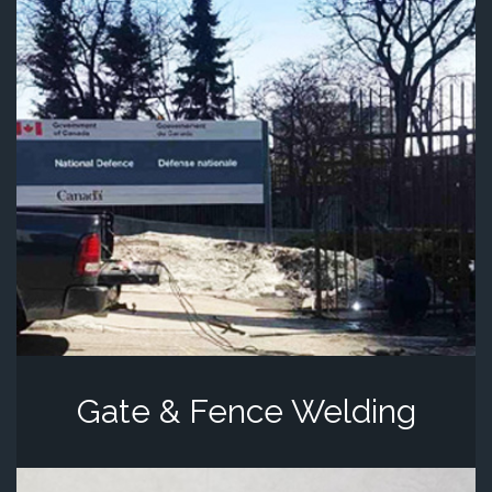
Gate & Fence Welding