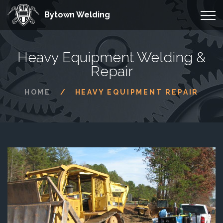
Bytown Welding
Heavy Equipment Welding &
Repair
HOME
HEAVY EQUIPMENT REPAIR