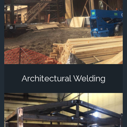
Architectural Welding