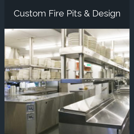
Custom Fire Pits & Design