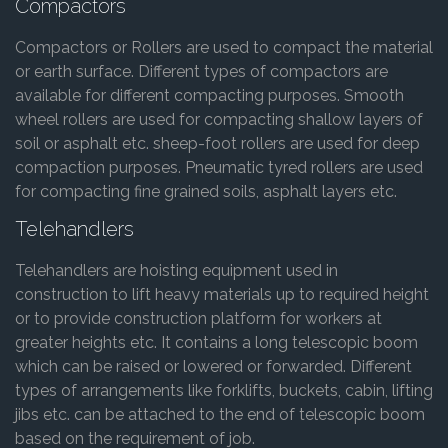
Compactors
Compactors or Rollers are used to compact the material
or earth surface. Different types of compactors are
available for different compacting purposes. Smooth
wheel rollers are used for compacting shallow layers of
soil or asphalt etc. sheep-foot rollers are used for deep
compaction purposes. Pneumatic tyred rollers are used
for compacting fine grained soils, asphalt layers etc.
Telehandlers
Telehandlers are hoisting equipment used in
construction to lift heavy materials up to required height
or to provide construction platform for workers at
greater heights etc. It contains a long telescopic boom
which can be raised or lowered or forwarded. Different
types of arrangements like forklifts, buckets, cabin, lifting
jibs etc. can be attached to the end of telescopic boom
based on the requirement of job.