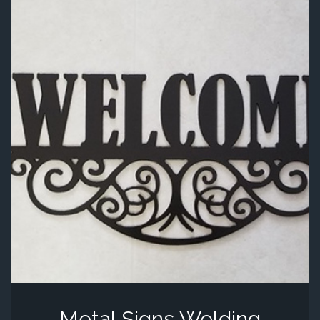
Metal Signs Welding