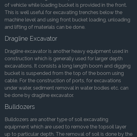
of vehicle while loading bucket is provided in the front.
This is well useful for excavating trenches below the
machine level and using front bucket loading, unloading
and lifting of materials can be done.
Dragline Excavator
Dragline excavator is another heavy equipment used in
construction which is generally used for larger depth
excavations. It consists a long length boom and digging
bucket is suspended from the top of the boom using
cable. For the construction of ports, for excavations
under water, sediment removal in water bodies etc. can
be done by dragline excavator.
Bulldozers
Bulldozers are another type of soil excavating
equipment which are used to remove the topsoil layer
up to particular depth. The removal of soil is done by the