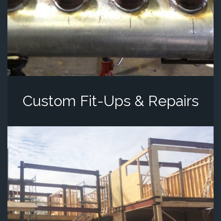
Custom Fit-Ups & Repairs