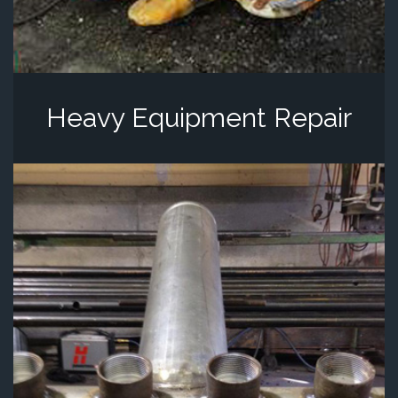
Heavy Equipment Repair