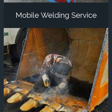
Mobile Welding Service