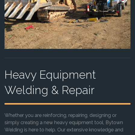
Heavy Equipment
Welding & Repair
Whether you are reinforcing, repairing, designing or
simply creating a new heavy equipment tool, Bytown
Welding is here to help. Our extensive knowledge and