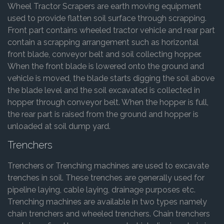
Wheel Tractor Scrapers are earth moving equipment
used to provide flatten soil surface through scrapping.
Front part contains wheeled tractor vehicle and rear part
contain a scrapping arrangement such as horizontal
front blade, conveyor belt and soil collecting hopper.
When the front blade is lowered onto the ground and
vehicle is moved, the blade starts digging the soil above
the blade level and the soil excavated is collected in
hopper through conveyor belt. When the hopper is full,
the rear part is raised from the ground and hopper is
unloaded at soil dump yard.
Trenchers
Trenchers or Trenching machines are used to excavate
trenches in soil. These trenches are generally used for
pipeline laying, cable laying, drainage purposes etc.
Trenching machines are available in two types namely
chain trenchers and wheeled trenchers. Chain trenchers