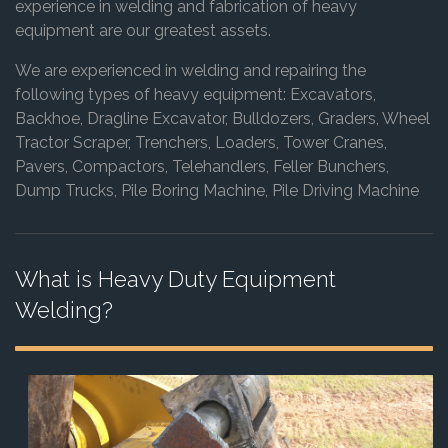
experience in welding and fabrication of heavy
equipment are our greatest assets.
We are experienced in welding and repairing the
following types of heavy equipment: Excavators,
Backhoe, Dragline Excavator, Bulldozers, Graders, Wheel
Tractor Scraper, Trenchers, Loaders, Tower Cranes,
Pavers, Compactors, Telehandlers, Feller Bunchers,
Dump Trucks, Pile Boring Machine, Pile Driving Machine
What is Heavy Duty Equipment
Welding?