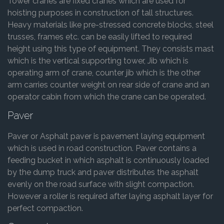
Tower cranes are fixed cranes which are used for
hoisting purposes in construction of tall structures.
Heavy materials like pre-stressed concrete blocks, steel
trusses, frames etc. can be easily lifted to required
height using this type of equipment. They consists mast
which is the vertical supporting tower, Jib which is
operating arm of crane, counter jib which is the other
arm carries counter weight on rear side of crane and an
operator cabin from which the crane can be operated.
Paver
Paver or Asphalt paver is pavement laying equipment
which is used in road construction. Paver contains a
feeding bucket in which asphalt is continuously loaded
by the dump truck and paver distributes the asphalt
evenly on the road surface with slight compaction.
However a roller is required after laying asphalt layer for
perfect compaction.