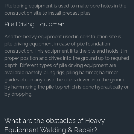
Pile boring equipment is used to make bore holes in the
construction site to install precast piles.
Pile Driving Equipment
Another heavy equipment used in construction site is
pile driving equipment in case of pile foundation
construction. This equipment lifts the pile and holds it in
proper position and drives into the ground up to required
depth. Different types of pile driving equipment are
available namely, piling rigs, piling hammer, hammer
guides etc. in any case the pile is driven into the ground
by hammering the pile top which is done hydraulically or
by dropping.
What are the obstacles of Heavy
Equipment Welding & Repair?