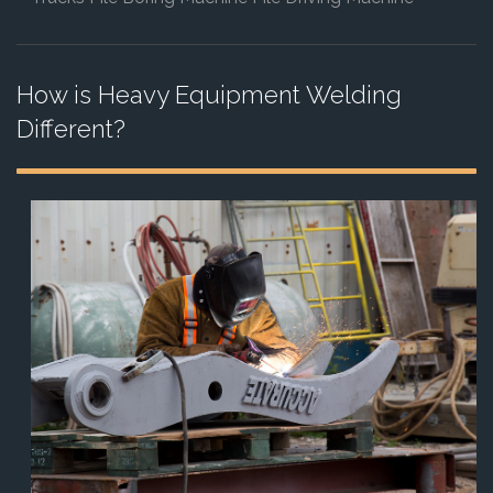
How is Heavy Equipment Welding
Different?