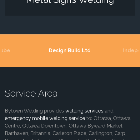
Lube
Design Build Ltd
Indep
Service Area
Bytown Welding provides
welding services
and
emergency mobile welding service
to: Ottawa, Ottawa
Centre, Ottawa Downtown, Ottawa Byward Market,
Barrhaven, Britannia, Carleton Place, Carlington, Carp,