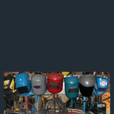
Pipe Welding & Repair