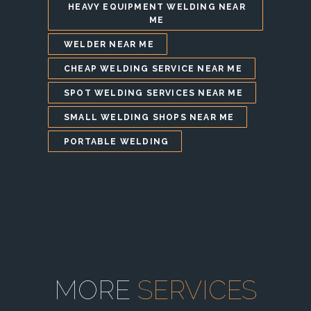
HEAVY EQUIPMENT WELDING NEAR
ME
WELDER NEAR ME
CHEAP WELDING SERVICE NEAR ME
SPOT WELDING SERVICES NEAR ME
SMALL WELDING SHOPS NEAR ME
PORTABLE WELDING
MORE
SERVICES