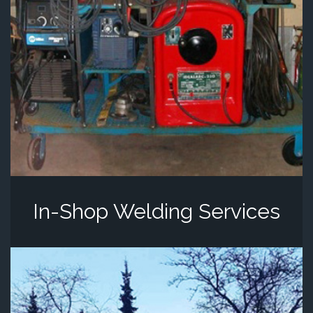
In-Shop Welding Services