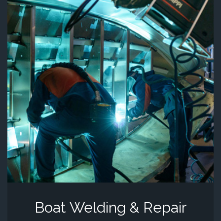
Boat Welding & Repair