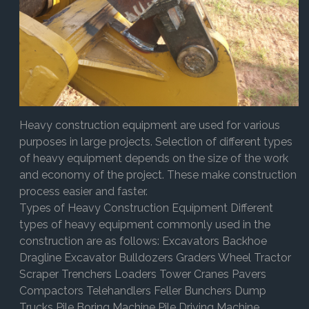
Heavy construction equipment are used for various
purposes in large projects. Selection of different types
of heavy equipment depends on the size of the work
and economy of the project. These make construction
process easier and faster.
Types of Heavy Construction Equipment Different
types of heavy equipment commonly used in the
construction are as follows: Excavators Backhoe
Dragline Excavator Bulldozers Graders Wheel Tractor
Scraper Trenchers Loaders Tower Cranes Pavers
Compactors Telehandlers Feller Bunchers Dump
Trucks Pile Boring Machine Pile Driving Machine