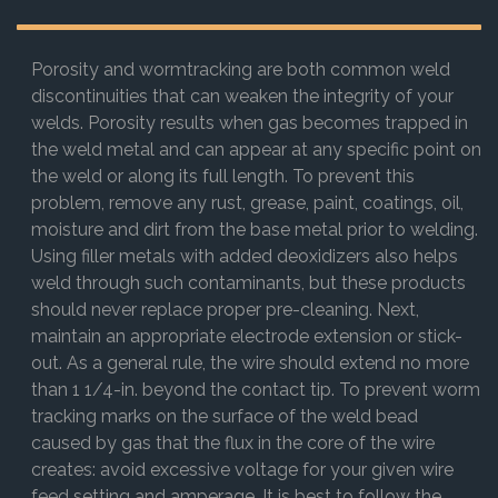
Porosity and wormtracking are both common weld
discontinuities that can weaken the integrity of your
welds. Porosity results when gas becomes trapped in
the weld metal and can appear at any specific point on
the weld or along its full length. To prevent this
problem, remove any rust, grease, paint, coatings, oil,
moisture and dirt from the base metal prior to welding.
Using filler metals with added deoxidizers also helps
weld through such contaminants, but these products
should never replace proper pre-cleaning. Next,
maintain an appropriate electrode extension or stick-
out. As a general rule, the wire should extend no more
than 1 1/4-in. beyond the contact tip. To prevent worm
tracking marks on the surface of the weld bead
caused by gas that the flux in the core of the wire
creates: avoid excessive voltage for your given wire
feed setting and amperage. It is best to follow the