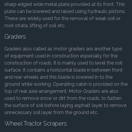
sharp edged wide metal plate provided at its front. This
plate can be lowered and raised using hydraulic pistons.
These are widely used for the removal of weak soil or
rock strata, lifting of soil etc.
Graders
Graders also called as motor graders are another type
of equipment used in construction especially for the
construction of roads. It is mainly used to level the soil
surface. It contains a horizontal blade in between front
and rear wheels and this blade is lowered in to the
ground while working. Operating cabin is provided on the
top of rear axle arrangement. Motor Graders are also
used to remove snow or dirt from the roads, to flatten
the surface of soil before laying asphalt layer, to remove
unnecessary soil layer from the ground etc.
Wheel Tractor Scrapers