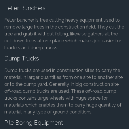
Feller Bunchers
Feller buncher is tree cutting heavy equipment used to
remove large trees in the construction field. They cut the
tree and grab it without felling, likewise gathers all the
cut down trees at one place which makes job easier for
loaders and dump trucks.
Dump Trucks
Dump trucks are used in construction sites to carry the
material in larger quantities from one site to another site
or to the dump yard. Generally, in big construction site,
off-road dump trucks are used. These off-road dump
trucks contains large wheels with huge space for
materials which enables them to carry huge quantity of
material in any type of ground conditions.
Pile Boring Equipment