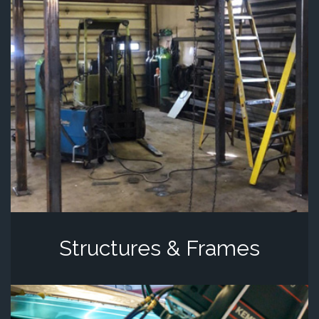
Structures & Frames